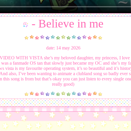
- Believe in me
date: 14 may 2026
EO WITH VISTA she’s my beloved daughter, my princess, I love 
he was a fanmade OS tan that slowly just became my OC and she’s my fa
vista is my favourite operating system, it’s so beautiful and it’s histo
 And also, I’ve been wanting to animate a clubland song so badly ever sinc
 this song is from but that’s okay you can just listen to evrey single one 
really good)