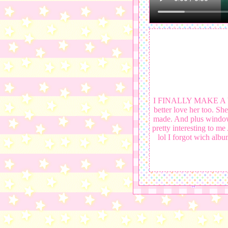
I FINALLY MAKE A VID
better love her too. S
made. And plus windows 
pretty interesting to me
lol I forgot wich album