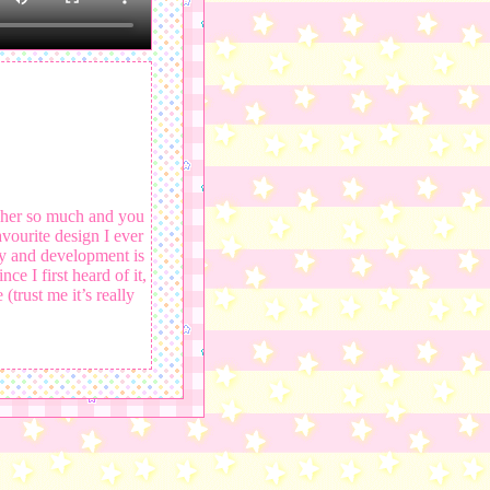
her so much and you
vourite design I ever
ry and development is
e I first heard of it,
(trust me it’s really