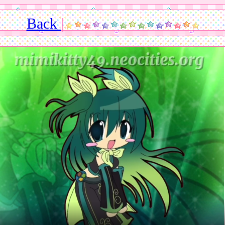
Back
|